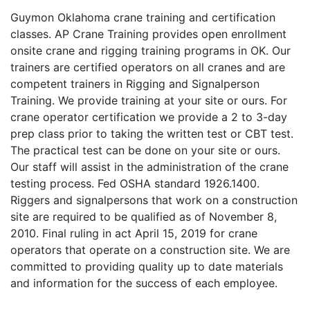
Guymon Oklahoma crane training and certification
classes. AP Crane Training provides open enrollment
onsite crane and rigging training programs in OK. Our
trainers are certified operators on all cranes and are
competent trainers in Rigging and Signalperson
Training. We provide training at your site or ours. For
crane operator certification we provide a 2 to 3-day
prep class prior to taking the written test or CBT test.
The practical test can be done on your site or ours.
Our staff will assist in the administration of the crane
testing process. Fed OSHA standard 1926.1400.
Riggers and signalpersons that work on a construction
site are required to be qualified as of November 8,
2010. Final ruling in act April 15, 2019 for crane
operators that operate on a construction site. We are
committed to providing quality up to date materials
and information for the success of each employee.