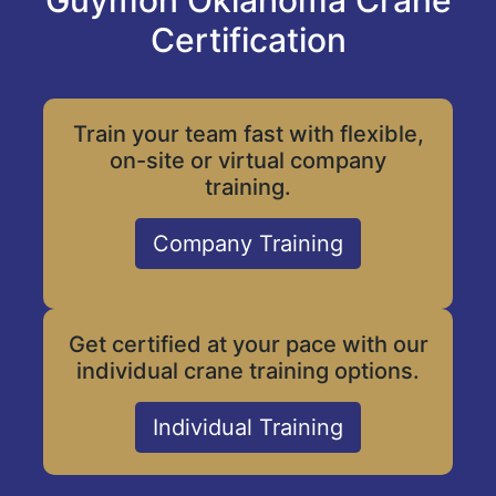
Guymon Oklahoma Crane
Certification
Train your team fast with flexible,
on-site or virtual company
training.
Company Training
Get certified at your pace with our
individual crane training options.
Individual Training