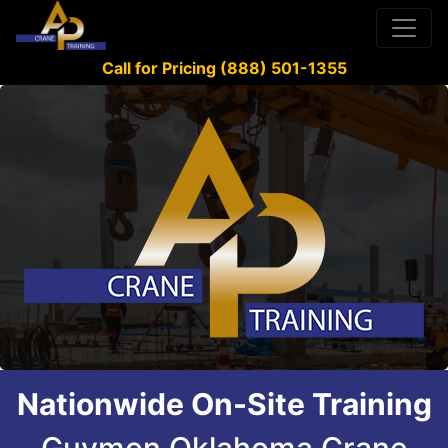
Call for Pricing (888) 501-1355
Nationwide On-Site Training