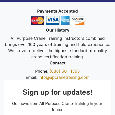
Payments Accepted
Our History
All Purpose Crane Training instructors combined
brings over 100 years of training and field experience.
We strive to deliver the highest standard of quality
crane certification training.
Contact
Phone:
(888) 501-1355
Email:
info@apcranetraining.com
Sign up for updates!
Get news from All Purpose Crane Training in your 
inbox.