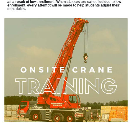
as a result of low enrollment. When classes are cancelled due to low
enrollment, every attempt will be made to help students adjust their
schedules.