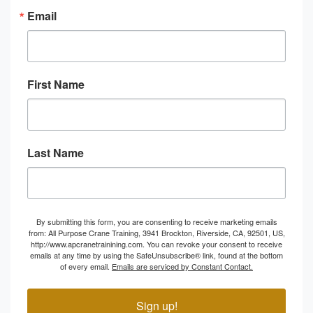
Email
First Name
Last Name
By submitting this form, you are consenting to receive marketing emails
from: All Purpose Crane Training, 3941 Brockton, Riverside, CA, 92501, US,
http://www.apcranetrainining.com. You can revoke your consent to receive
emails at any time by using the SafeUnsubscribe® link, found at the bottom
of every email.
Emails are serviced by Constant Contact.
Sign up!