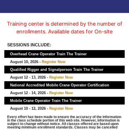
Training center is determined by the number of
enrollments. Available dates for On-site
SESSIONS INCLUDE:
Overhead Crane Operator Train The Trainer
August 10, 2026 -
Register Now
Qualified Rigger and Signalperson Train The Trainer
August 12 - 13, 2026 -
Register Now
National Accredited Mobile Crane Operator Certification
August 12 - 14, 2026 -
Register Now
Mobile Crane Operator Train The Trainer
August 10 - 12, 2026 -
Register Now
Every effort has been made to ensure the accuracy of the information
in the class schedule portion of this web site. However, information is
subject to change without notice. All classes offered are based upon
meeting minimum enrollment standards. Classes may be cancelled