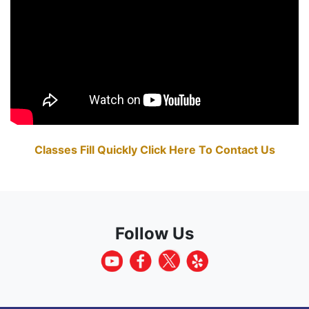
Classes Fill Quickly Click Here To Contact Us
Follow Us