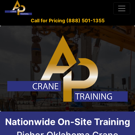
Call for Pricing (888) 501-1355
Nationwide On-Site Training