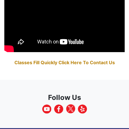
Classes Fill Quickly Click Here To Contact Us
Follow Us