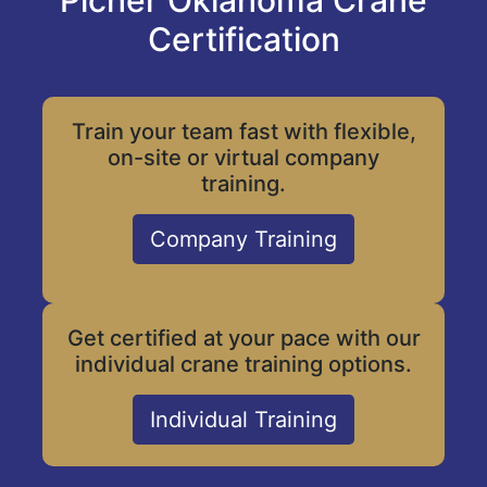
Picher Oklahoma Crane
Certification
Train your team fast with flexible,
on-site or virtual company
training.
Company Training
Get certified at your pace with our
individual crane training options.
Individual Training