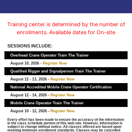
Training center is determined by the number of
enrollments. Available dates for On-site
SESSIONS INCLUDE:
Overhead Crane Operator Train The Trainer
August 10, 2026 -
Register Now
Qualified Rigger and Signalperson Train The Trainer
August 12 - 13, 2026 -
Register Now
National Accredited Mobile Crane Operator Certification
August 12 - 14, 2026 -
Register Now
Mobile Crane Operator Train The Trainer
August 10 - 12, 2026 -
Register Now
Every effort has been made to ensure the accuracy of the information
in the class schedule portion of this web site. However, information is
subject to change without notice. All classes offered are based upon
meeting minimum enrollment standards. Classes may be cancelled