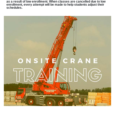
as a result of low enrollment. When classes are cancelled due to low
enrollment, every attempt will be made to help students adjust their
schedules.