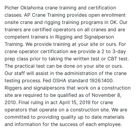
Picher Oklahoma crane training and certification
classes. AP Crane Training provides open enrollment
onsite crane and rigging training programs in OK. Our
trainers are certified operators on all cranes and are
competent trainers in Rigging and Signalperson
Training. We provide training at your site or ours. For
crane operator certification we provide a 2 to 3-day
prep class prior to taking the written test or CBT test.
The practical test can be done on your site or ours.
Our staff will assist in the administration of the crane
testing process. Fed OSHA standard 1926.1400.
Riggers and signalpersons that work on a construction
site are required to be qualified as of November 8,
2010. Final ruling in act April 15, 2019 for crane
operators that operate on a construction site. We are
committed to providing quality up to date materials
and information for the success of each employee.