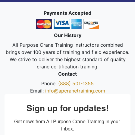
Payments Accepted
Our History
All Purpose Crane Training instructors combined
brings over 100 years of training and field experience.
We strive to deliver the highest standard of quality
crane certification training.
Contact
Phone:
(888) 501-1355
Email:
info@apcranetraining.com
Sign up for updates!
Get news from All Purpose Crane Training in your 
inbox.