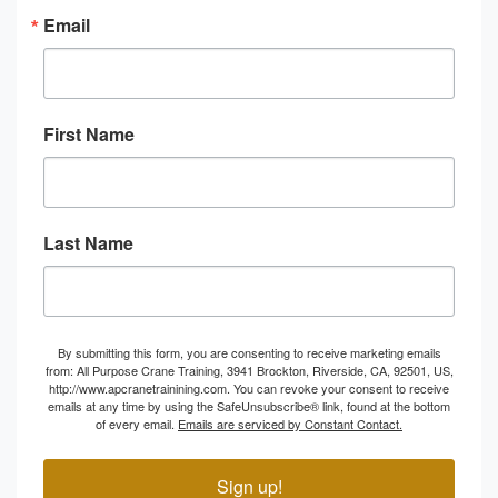
Email
First Name
Last Name
By submitting this form, you are consenting to receive marketing emails
from: All Purpose Crane Training, 3941 Brockton, Riverside, CA, 92501, US,
http://www.apcranetrainining.com. You can revoke your consent to receive
emails at any time by using the SafeUnsubscribe® link, found at the bottom
of every email.
Emails are serviced by Constant Contact.
Sign up!