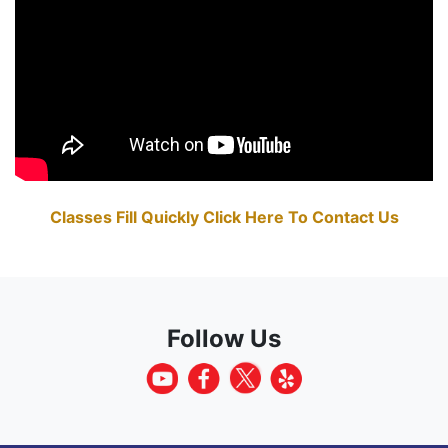
Classes Fill Quickly Click Here To Contact Us
Follow Us