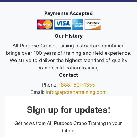
Payments Accepted
Our History
All Purpose Crane Training instructors combined
brings over 100 years of training and field experience.
We strive to deliver the highest standard of quality
crane certification training.
Contact
Phone:
(888) 501-1355
Email:
info@apcranetraining.com
Sign up for updates!
Get news from All Purpose Crane Training in your 
inbox.