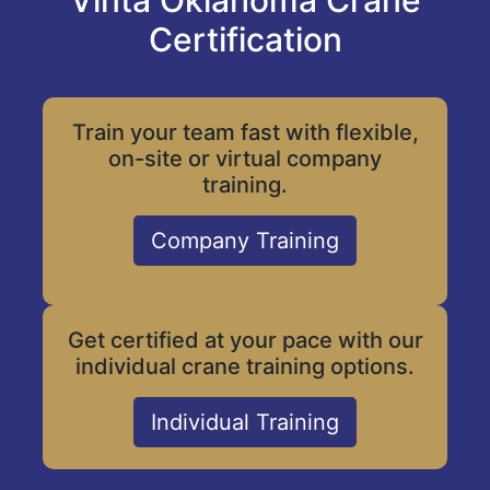
Vinta Oklahoma Crane
Certification
Train your team fast with flexible,
on-site or virtual company
training.
Company Training
Get certified at your pace with our
individual crane training options.
Individual Training