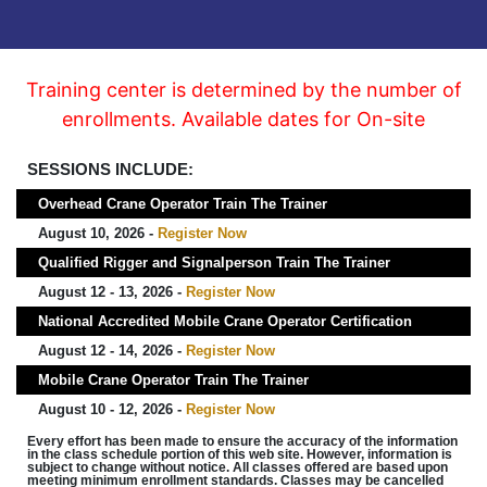
Training center is determined by the number of
enrollments. Available dates for On-site
SESSIONS INCLUDE:
Overhead Crane Operator Train The Trainer
August 10, 2026 -
Register Now
Qualified Rigger and Signalperson Train The Trainer
August 12 - 13, 2026 -
Register Now
National Accredited Mobile Crane Operator Certification
August 12 - 14, 2026 -
Register Now
Mobile Crane Operator Train The Trainer
August 10 - 12, 2026 -
Register Now
Every effort has been made to ensure the accuracy of the information
in the class schedule portion of this web site. However, information is
subject to change without notice. All classes offered are based upon
meeting minimum enrollment standards. Classes may be cancelled