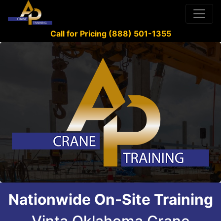
Call for Pricing (888) 501-1355
Nationwide On-Site Training