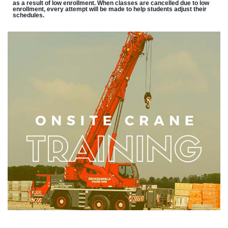
as a result of low enrollment. When classes are cancelled due to low
enrollment, every attempt will be made to help students adjust their
schedules.