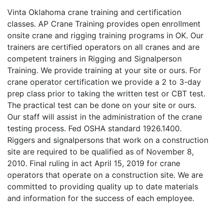
Vinta Oklahoma crane training and certification
classes. AP Crane Training provides open enrollment
onsite crane and rigging training programs in OK. Our
trainers are certified operators on all cranes and are
competent trainers in Rigging and Signalperson
Training. We provide training at your site or ours. For
crane operator certification we provide a 2 to 3-day
prep class prior to taking the written test or CBT test.
The practical test can be done on your site or ours.
Our staff will assist in the administration of the crane
testing process. Fed OSHA standard 1926.1400.
Riggers and signalpersons that work on a construction
site are required to be qualified as of November 8,
2010. Final ruling in act April 15, 2019 for crane
operators that operate on a construction site. We are
committed to providing quality up to date materials
and information for the success of each employee.