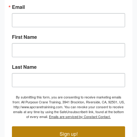
Email
First Name
Last Name
By submitting this form, you are consenting to receive marketing emails
from: All Purpose Crane Training, 3941 Brockton, Riverside, CA, 92501, US,
http://www.apcranetrainining.com. You can revoke your consent to receive
emails at any time by using the SafeUnsubscribe® link, found at the bottom
of every email.
Emails are serviced by Constant Contact.
Sign up!